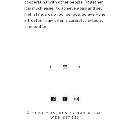
cooperating with other people. Together
it is much easier to achieve goals and set
high standards of our service. So everyone
intrested in my offer is cordially invited to
cooperation.
© 2023
MUSTAFA KONAK RESMI
WEB SITESI