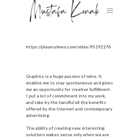
https://player.vimeo.com/video/95192276
Graphics is a huge passion of mine. It
enables me to stay spontaneous and gives
me an opportunity for creative fulfillment.
I put a lot of commitment into my work,
and take by the handful all the benefits
offered by the Internet and contemporary
advertising.
The ability of creating new interesting
solutions makes sense only when we are