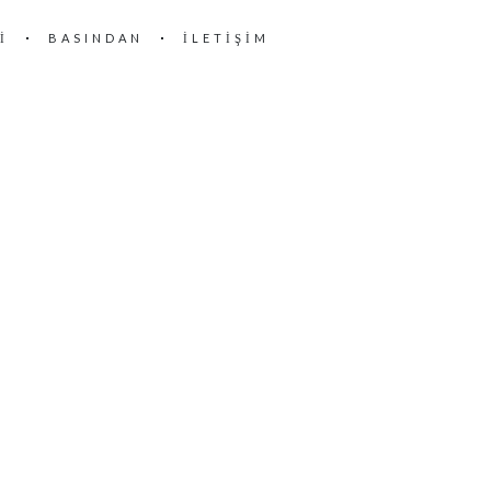
I
BASINDAN
İLETIŞIM