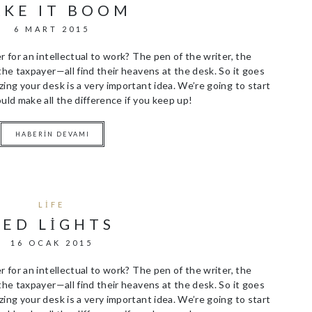
KE IT BOOM
6 MART 2015
r for an intellectual to work? The pen of the writer, the
the taxpayer—all find their heavens at the desk. So it goes
ing your desk is a very important idea. We’re going to start
uld make all the difference if you keep up!
HABERIN DEVAMI
LIFE
RED LIGHTS
16 OCAK 2015
r for an intellectual to work? The pen of the writer, the
the taxpayer—all find their heavens at the desk. So it goes
ing your desk is a very important idea. We’re going to start