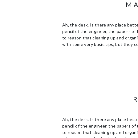
MA
Ah, the desk. Is there any place bette
pencil of the engineer, the papers of 
to reason that cleaning up and organiz
with some very basic tips, but they co
Ah, the desk. Is there any place bette
pencil of the engineer, the papers of 
to reason that cleaning up and organiz