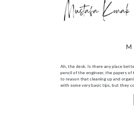
M
Ah, the desk. Is there any place bette
pencil of the engineer, the papers of 
to reason that cleaning up and organiz
with some very basic tips, but they co