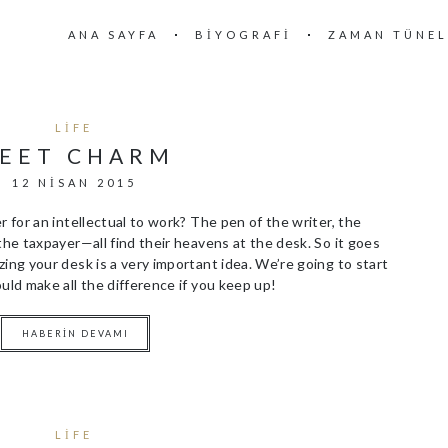
ANA SAYFA
BIYOGRAFI
ZAMAN TÜNEL
LIFE
EET CHARM
12 NISAN 2015
r for an intellectual to work? The pen of the writer, the
the taxpayer—all find their heavens at the desk. So it goes
ing your desk is a very important idea. We’re going to start
uld make all the difference if you keep up!
HABERIN DEVAMI
LIFE