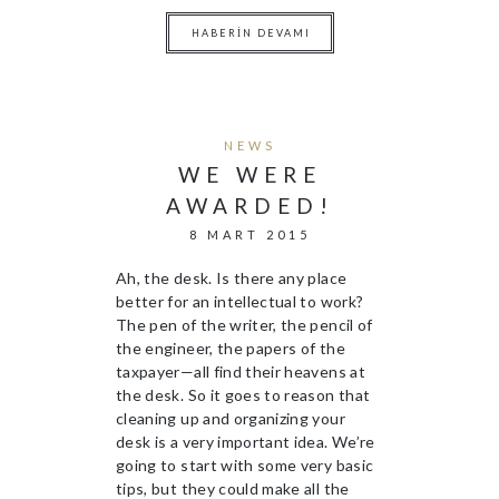
HABERIN DEVAMI
NEWS
WE WERE
AWARDED!
8 MART 2015
Ah, the desk. Is there any place
better for an intellectual to work?
The pen of the writer, the pencil of
the engineer, the papers of the
taxpayer—all find their heavens at
the desk. So it goes to reason that
cleaning up and organizing your
desk is a very important idea. We’re
going to start with some very basic
tips, but they could make all the