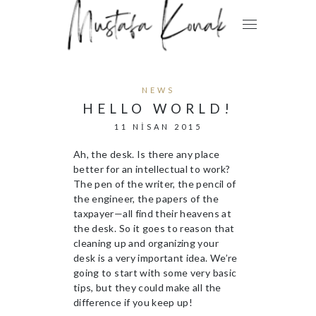
NEWS
HELLO WORLD!
11 NISAN 2015
Ah, the desk. Is there any place
better for an intellectual to work?
The pen of the writer, the pencil of
the engineer, the papers of the
taxpayer—all find their heavens at
the desk. So it goes to reason that
cleaning up and organizing your
desk is a very important idea. We’re
going to start with some very basic
tips, but they could make all the
difference if you keep up!