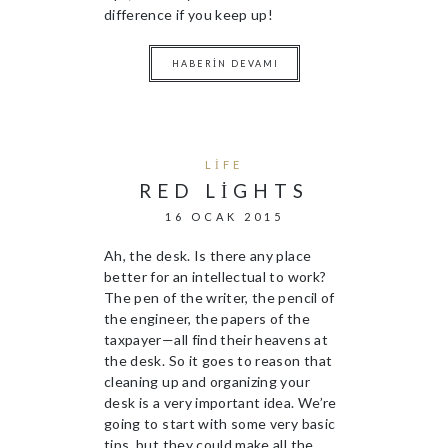
difference if you keep up!
HABERIN DEVAMI
LIFE
RED LIGHTS
16 OCAK 2015
Ah, the desk. Is there any place
better for an intellectual to work?
The pen of the writer, the pencil of
the engineer, the papers of the
taxpayer—all find their heavens at
the desk. So it goes to reason that
cleaning up and organizing your
desk is a very important idea. We’re
going to start with some very basic
tips, but they could make all the