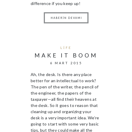
difference if you keep up!
HABERIN DEVAMI
LIFE
MAKE IT BOOM
6 MART 2015
Ah, the desk. Is there any place
better for an intellectual to work?
The pen of the writer, the pencil of
the engineer, the papers of the
taxpayer—all find their heavens at
the desk. So it goes to reason that
cleaning up and organizing your
desk is a very important idea. We’re
going to start with some very basic
tips, but they could make all the